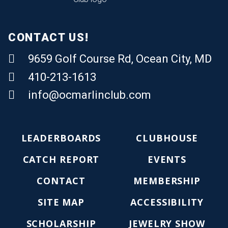
CONTACT US!
9659 Golf Course Rd, Ocean City, MD
410-213-1613
Email Us
info@ocmarlinclub.com
LEADERBOARDS
CLUBHOUSE
CATCH REPORT
EVENTS
CONTACT
MEMBERSHIP
SITE MAP
ACCESSIBILITY
SCHOLARSHIP
JEWELRY SHOW