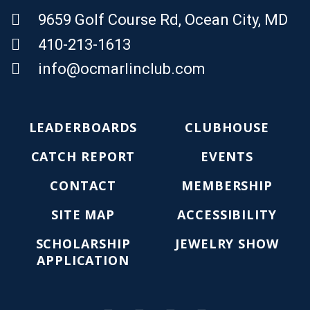
9659 Golf Course Rd, Ocean City, MD
410-213-1613
Email Us
info@ocmarlinclub.com
LEADERBOARDS
CLUBHOUSE
CATCH REPORT
EVENTS
CONTACT
MEMBERSHIP
SITE MAP
ACCESSIBILITY
SCHOLARSHIP
JEWELRY SHOW
APPLICATION