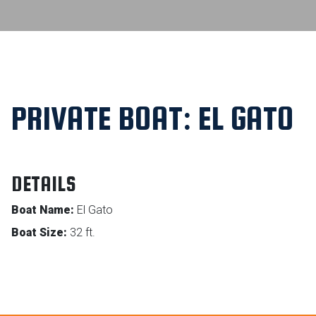
PRIVATE BOAT: EL GATO
DETAILS
Boat Name:
El Gato
Boat Size:
32 ft.