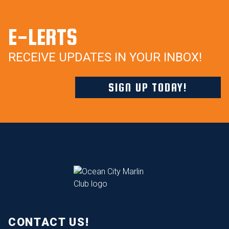
E-LERTS
RECEIVE UPDATES IN YOUR INBOX!
SIGN UP TODAY!
CONTACT US!