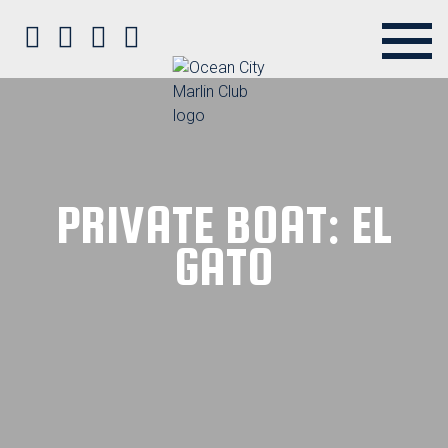
Ocean City Marlin Club on Faceb
Ocean City Marlin Club on Twit
Ocean City Marlin Club on P
Ocean City Marlin Club o
PRIVATE BOAT: EL
GATO