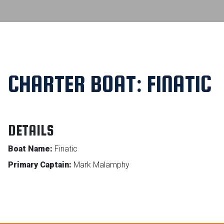
CHARTER BOAT: FINATIC
DETAILS
Boat Name:
Finatic
Primary Captain:
Mark Malamphy