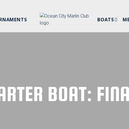
RNAMENTS
BOATS
M
NEW MEMB
PRIVATE BOATS
SPONSORS
CHARTER BOATS
BYLAWS
MEMBER L
ARTER BOAT: FINA