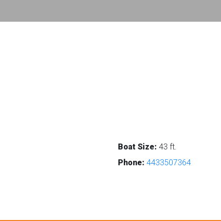
Boat Size:
43 ft.
Phone:
4433507364