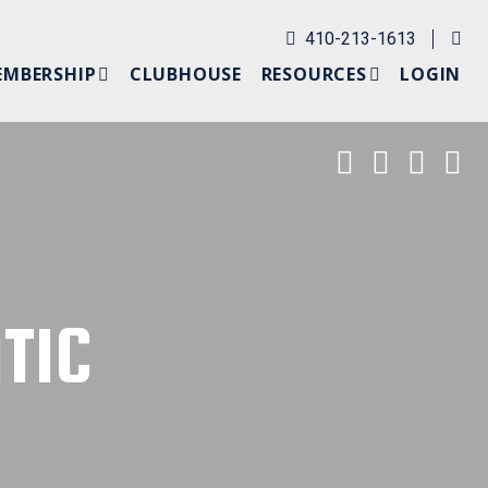
Em
410-213-1613
EMBERSHIP
CLUBHOUSE
RESOURCES
LOGIN
ERSHIP APPLICATION
WEATHER
HIP
SCHOLARSHIP
Ocean Cit
Ocean C
Ocea
O
OGIN
TIC