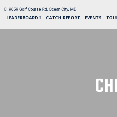
9659 Golf Course Rd, Ocean City, MD
LEADERBOARD
CATCH REPORT
EVENTS
TOU
PAST LEADERBOARDS
CH