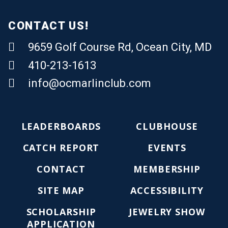
CONTACT US!
9659 Golf Course Rd, Ocean City, MD
410-213-1613
Email Us
info@ocmarlinclub.com
LEADERBOARDS
CLUBHOUSE
CATCH REPORT
EVENTS
CONTACT
MEMBERSHIP
SITE MAP
ACCESSIBILITY
SCHOLARSHIP
JEWELRY SHOW
APPLICATION