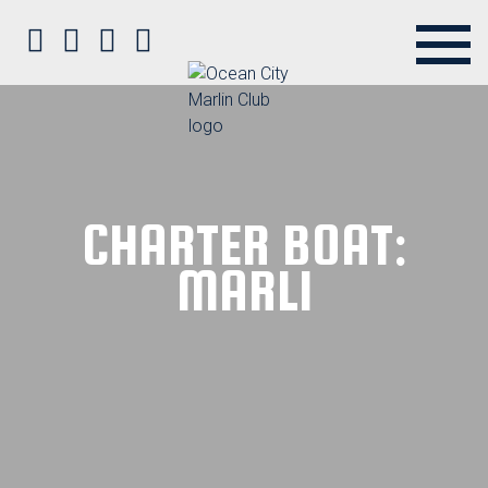
Ocean City Marlin Club on Faceb
Ocean City Marlin Club on Twit
Ocean City Marlin Club on P
Ocean City Marlin Club o
CHARTER BOAT:
MARLI