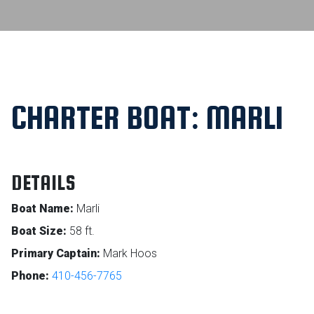
CHARTER BOAT: MARLI
DETAILS
Boat Name:
Marli
Boat Size:
58 ft.
Primary Captain:
Mark Hoos
Phone:
410-456-7765