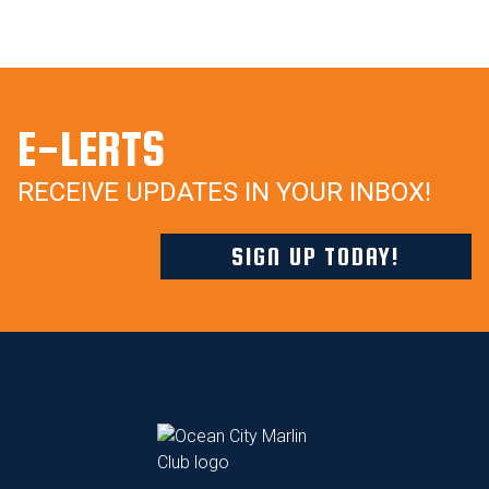
E-LERTS
RECEIVE UPDATES IN YOUR INBOX!
SIGN UP TODAY!