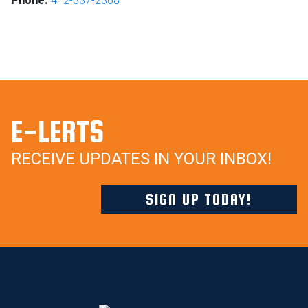
Phone:
412-337-2368
E-LERTS
RECEIVE UPDATES IN YOUR INBOX!
SIGN UP TODAY!