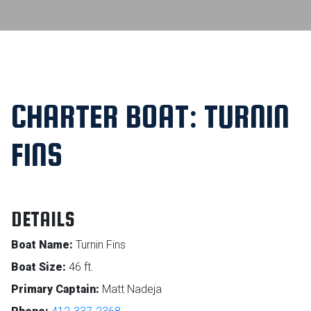
CHARTER BOAT: TURNIN
FINS
DETAILS
Boat Name:
Turnin Fins
Boat Size:
46 ft.
Primary Captain:
Matt Nadeja