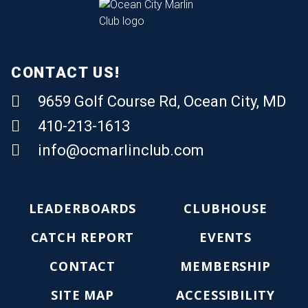
CONTACT US!
9659 Golf Course Rd, Ocean City, MD
410-213-1613
Email Us
info@ocmarlinclub.com
LEADERBOARDS
CLUBHOUSE
CATCH REPORT
EVENTS
CONTACT
MEMBERSHIP
SITE MAP
ACCESSIBILITY