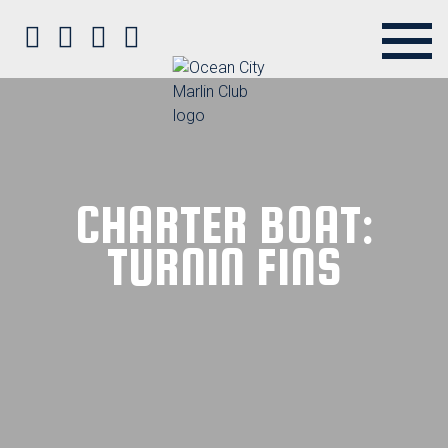
Ocean City Marlin Club on Faceb
Ocean City Marlin Club on Twit
Ocean City Marlin Club on P
Ocean City Marlin Club o
CHARTER BOAT:
TURNIN FINS